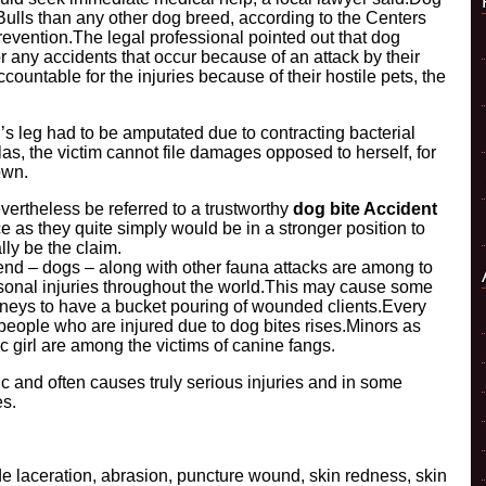
Bulls than any other dog breed, according to the Centers
evention.The legal professional pointed out that dog
 any accidents that occur because of an attack by their
ountable for the injuries because of their hostile pets, the
s leg had to be amputated due to contracting bacterial
las, the victim cannot file damages opposed to herself, for
own.
ertheless be referred to a trustworthy
dog bite Accident
e as they quite simply would be in a stronger position to
lly be the claim.
end – dogs – along with other fauna attacks are among to
sonal injuries throughout the world.This may cause some
rneys to have a bucket pouring of wounded clients.Every
people who are injured due to dog bites rises.Minors as
ic girl are among the victims of canine fangs.
atic and often causes truly serious injuries and in some
es.
de laceration, abrasion, puncture wound, skin redness, skin