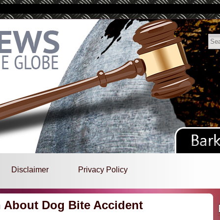
Disclaimer
Privacy Policy
n About Dog Bite Accident