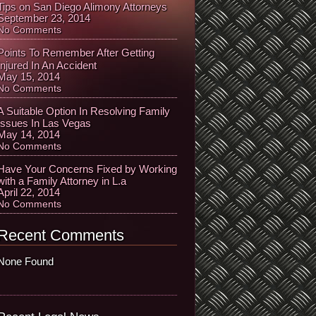
Tips on San Diego Alimony Attorneys
September 23, 2014
No Comments
Points To Remember After Getting
Injured In An Accident
May 15, 2014
No Comments
A Suitable Option In Resolving Family
Issues In Las Vegas
May 14, 2014
No Comments
Have Your Concerns Fixed by Working
with a Family Attorney in L.a
April 22, 2014
No Comments
Recent Comments
None Found