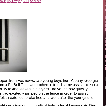
al Injury Lawyer
,
SEO
,
Services
report from Fox news, two young boys from Albany, Georgia
rom a Pit Bull.The two brothers offered some assistance to a
sy raking leaves in his yard.The young boy quickly
e two excitedly jumped on the fence in order to assist
felt threatened, broke free and went after the youngsters.
ld seek immediate medical help, a local lawyer said.Dog