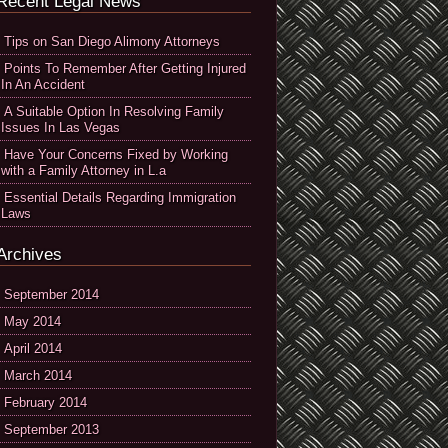
Recent Legal News
Tips on San Diego Alimony Attorneys
Points To Remember After Getting Injured
In An Accident
A Suitable Option In Resolving Family
Issues In Las Vegas
Have Your Concerns Fixed by Working
with a Family Attorney in L.a
Essential Details Regarding Immigration
Laws
Archives
September 2014
May 2014
April 2014
March 2014
February 2014
September 2013