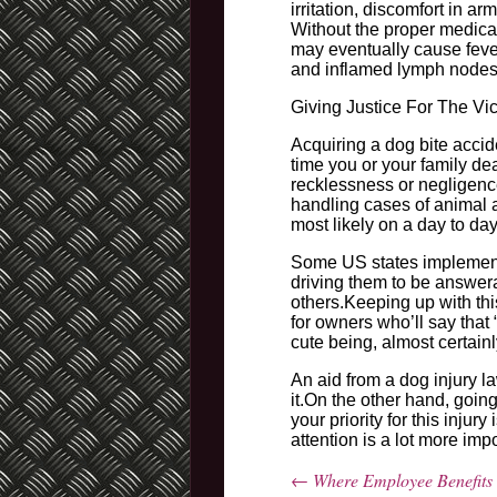
irritation, discomfort in a
Without the proper medical
may eventually cause fever
and inflamed lymph nodes 
Giving Justice For The Vi
Acquiring a dog bite accid
time you or your family dea
recklessness or negligenc
handling cases of animal 
most likely on a day to day
Some US states implements
driving them to be answera
others.Keeping up with this
for owners who’ll say that 
cute being, almost certainl
An aid from a dog injury l
it.On the other hand, goi
your priority for this inju
attention is a lot more imp
←
Where Employee Benefits