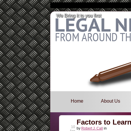
We Bring it to you first
Skip
to
Main menu
Home
About Us
content
Factors to Lear
10
by
Robert J. Call
in