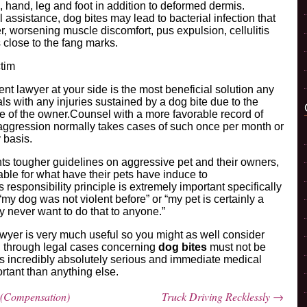
rm, hand, leg and foot in addition to deformed dermis.
 assistance, dog bites may lead to bacterial infection that
, worsening muscle discomfort, pus expulsion, cellulitis
close to the fang marks.
ctim
ent lawyer at your side is the most beneficial solution any
ls with any injuries sustained by a dog bite due to the
e of the owner.Counsel with a more favorable record of
aggression normally takes cases of such once per month or
 basis.
 tougher guidelines on aggressive pet and their owners,
ble for what have their pets have induce to
 responsibility principle is extremely important specifically
“my dog was not violent before” or “my pet is certainly a
y never want to do that to anyone.”
awyer is very much useful so you might as well consider
ng through legal cases concerning
dog bites
must not be
ry is incredibly absolutely serious and immediate medical
ortant than anything else.
 (Compensation)
Truck Driving Recklessly
→