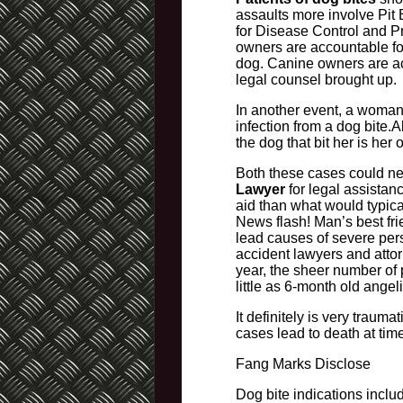
assaults more involve Pit 
for Disease Control and Pr
owners are accountable for
dog. Canine owners are acc
legal counsel brought up.
In another event, a woman’
infection from a dog bite.A
the dog that bit her is her 
Both these cases could nev
Lawyer
for legal assistanc
aid than what would typica
News flash! Man’s best fri
lead causes of severe per
accident lawyers and atto
year, the sheer number of 
little as 6-month old angel
It definitely is very traum
cases lead to death at tim
Fang Marks Disclose
Dog bite indications inclu