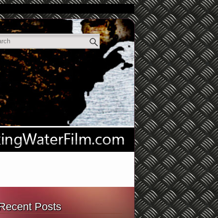
Recent Posts