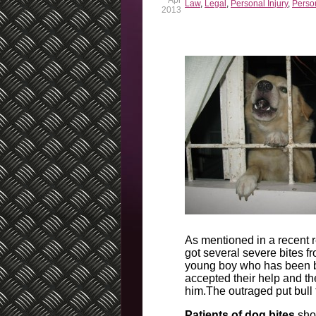
Apr
Law
,
Legal
,
Personal Injury
,
Person
2013
As mentioned in a recent 
got several severe bites f
young boy who has been bu
accepted their help and th
him.The outraged put bull 
Patients of dog bites
shou