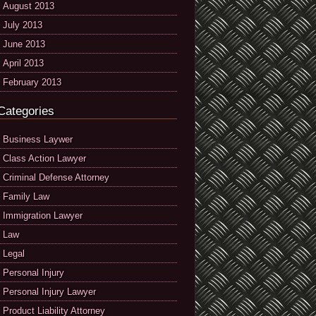
August 2013
July 2013
June 2013
April 2013
February 2013
Categories
Business Laywer
Class Action Lawyer
Criminal Defense Attorney
Family Law
Immigration Lawyer
Law
Legal
Personal Injury
Personal Injury Lawyer
Product Liability Attorney