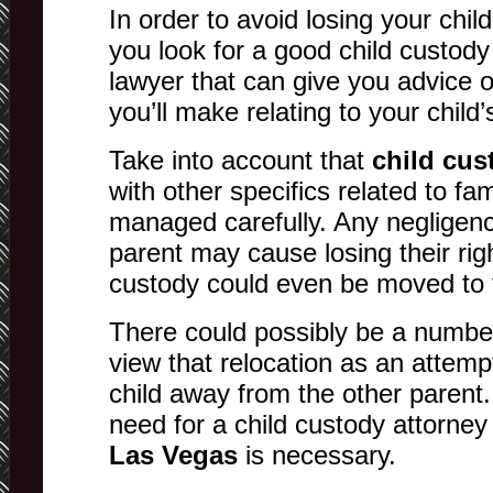
In order to avoid losing your chil
you look for a good child custody
lawyer that can give you advice o
you’ll make relating to your child’
Take into account that
child cu
with other specifics related to fa
managed carefully. Any negligenc
parent may cause losing their rig
custody could even be moved to t
There could possibly be a number
view that relocation as an attempt
child away from the other parent.
need for a child custody attorney
Las Vegas
is necessary.