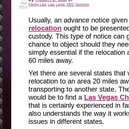
Feb
Family Law
,
Law
,
Legal
,
SEO
,
Services
2013
Usually, an advance notice given 
relocation
ought to be presented
custody. This type of notice can 
chance to object should they need 
simply essential if the relocation
60 miles away.
Yet there are several states that
relocation to an area 20 miles aw
transporting to another state. Th
would be to find a
Las Vegas Ch
that is certainly experienced in 
also understands the way it works
issues in different states.