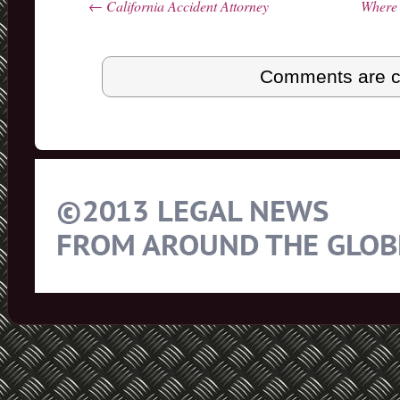
←
California Accident Attorney
Where 
Post navigation
Comments are c