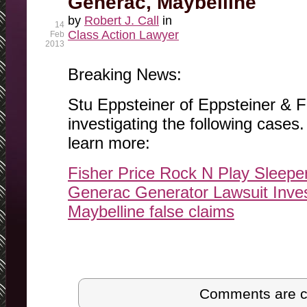
Generac, Maybelline
by
Robert J. Call
in
14
Class Action Lawyer
Feb
2013
Breaking News:
Stu Eppsteiner of Eppsteiner & Fi
investigating the following cases. 
learn more:
Fisher Price Rock N Play Sleepe
Generac Generator Lawsuit Inves
Maybelline false claims
Post navigation
Comments are c