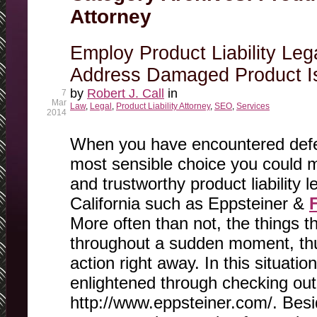
Attorney
Employ Product Liability Leg
Address Damaged Product I
by
Robert J. Call
in
7
Mar
Law
,
Legal
,
Product Liability Attorney
,
SEO
,
Services
2014
When you have encountered defec
most sensible choice you could ma
and trustworthy product liability l
California such as Eppsteiner &
More often than not, the things 
throughout a sudden moment, th
action right away. In this situati
enlightened through checking out
http://www.eppsteiner.com/. Besi