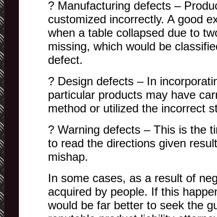
? Manufacturing defects – Produ
customized incorrectly. A good e
when a table collapsed due to tw
missing, which would be classifi
defect.
? Design defects – In incorporati
particular products may have carr
method or utilized the incorrect st
? Warning defects – This is the 
to read the directions given resu
mishap.
In some cases, as a result of neg
acquired by people. If this happen
would be far better to seek the g