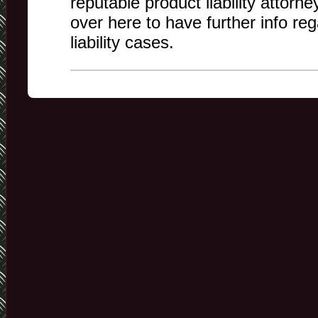
reputable product liability attorne
over here to have further info re
liability cases.