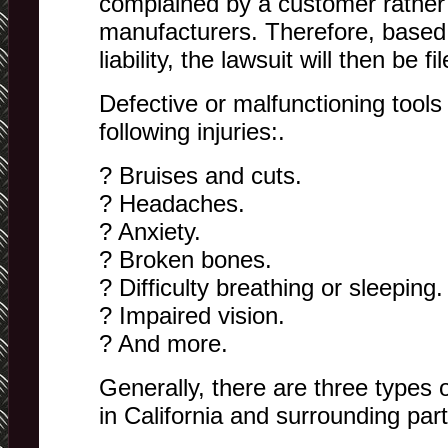
complained by a customer rather
manufacturers. Therefore, based 
liability, the lawsuit will then be fi
Defective or malfunctioning tools
following injuries:.
? Bruises and cuts.
? Headaches.
? Anxiety.
? Broken bones.
? Difficulty breathing or sleeping.
? Impaired vision.
? And more.
Generally, there are three types 
in California and surrounding part