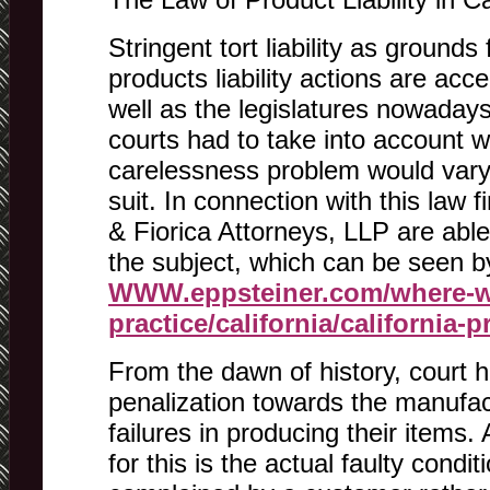
Stringent tort liability as grounds
products liability actions are acc
well as the legislatures nowadays.
courts had to take into account 
carelessness problem would vary f
suit. In connection with this law 
& Fiorica Attorneys, LLP are able
the subject, which can be seen b
WWW.eppsteiner.com/where-w
practice/california/california-p
From the dawn of history, court h
penalization towards the manufa
failures in producing their items. 
for this is the actual faulty condi