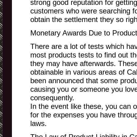
strong good reputation for getti
customers who were searching for
obtain the settlement they so righ
Monetary Awards Due to Product 
There are a lot of tests which h
most products tests to find out t
they may have afterwards. These
obtainable in various areas of Cal
been announced that some product
causing you or someone you love 
consequently.
In the event like these, you can 
for the expenses you have through
laws.
The Law of Product Liability in Ca