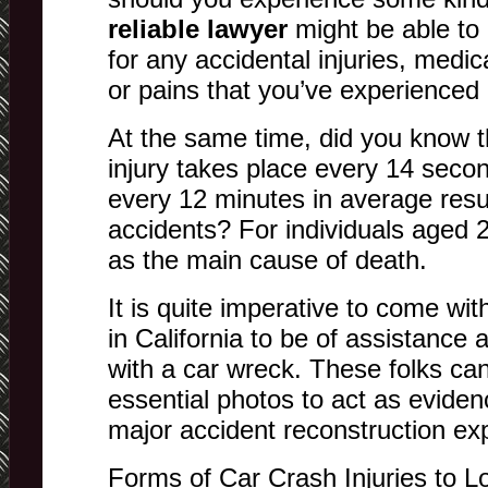
reliable lawyer
might be able to
for any accidental injuries, medic
or pains that you’ve experienced 
At the same time, did you know t
injury takes place every 14 seco
every 12 minutes in average resu
accidents? For individuals aged 2-
as the main cause of death.
It is quite imperative to come wi
in California to be of assistance 
with a car wreck. These folks ca
essential photos to act as eviden
major accident reconstruction exp
Forms of Car Crash Injuries to Lo