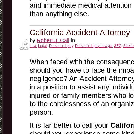
and immediate medical attention 
than anything else.
California Accident Attorney
by
Robert J. Call
in
19
Feb
Law
,
Legal
,
Personal Injury
,
Personal Injury Lawyer
,
SEO
,
Servic
2013
When faced with the consequenc
should you have to face the imp
negligence? An Accident Attorney 
in a position to assist any indivi
injured or family members who lo
to the carelessness of an organiz
person.
It is far better to call your
Califo
should you experience some kind 