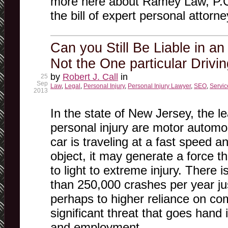
more here about Ramey Law, P.C.
the bill of expert personal attorne
Can you Still Be Liable in an
Not the One particular Drivi
by
Robert J. Call
in
25
Sep
Law
,
Legal
,
Personal Injury
,
Personal Injury Lawyer
,
SEO
,
Servic
2013
In the state of New Jersey, the le
personal injury are motor automo
car is traveling at a fast speed a
object, it may generate a force th
to light to extreme injury. There 
than 250,000 crashes per year ju
perhaps to higher reliance on com
significant threat that goes han
and employment.