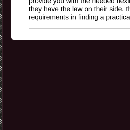
provide you with the needed flexi
they have the law on their side, 
requirements in finding a practic