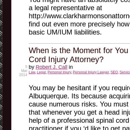
a legal representative at
http://www.clarkharmonsonattorne
find out even more precisely ho
basic UM/IUM liabilities.
When is the Moment for You 
Cord Injury Attorney?
by
Robert J. Call
in
5
Mar
Law
,
Legal
,
Personal Injury
,
Personal Injury Lawyer
,
SEO
,
Servic
2014
You may be hesitant if you require
Albuquerque. Its because acquiri
cause numerous risks. You must 
that whenever you get a head in
help of a professional spinal cord 
practitioner if you ‘d like to get 