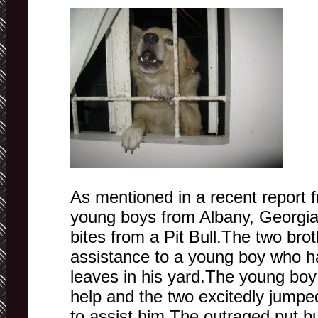
As mentioned in a recent report
young boys from Albany, Georgia
bites from a Pit Bull.The two bro
assistance to a young boy who h
leaves in his yard.The young boy
help and the two excitedly jumpe
to assist him.The outraged put bu