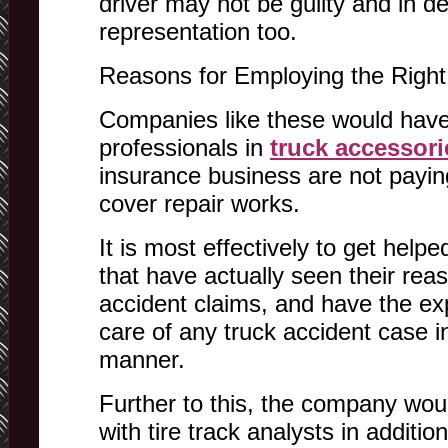
driver may not be guilty and in d
representation too.
Reasons for Employing the Right
Companies like these would have
professionals in
truck accessori
insurance business are not paying
cover repair works.
It is most effectively to get hel
that have actually seen their rea
accident claims, and have the ex
care of any truck accident case i
manner.
Further to this, the company woul
with tire track analysts in additio