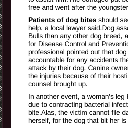
free and went after the youngster
Patients of dog bites
should se
help, a local lawyer said.Dog ass
Bulls than any other dog breed, 
for Disease Control and Preventi
professional pointed out that do
accountable for any accidents th
attack by their dog. Canine owne
the injuries because of their hosti
counsel brought up.
In another event, a woman’s leg
due to contracting bacterial infec
bite.Alas, the victim cannot file
herself, for the dog that bit her i