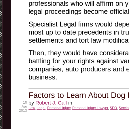
professionals who will affirm on 
legal proceedings become official
Specialist Legal firms would dep
most up to date precedents in tru
settlements and tort law modifica
Then, they would have considera
battling for your rights against va
companies, auto producers and 
business.
Factors to Learn About Dog 
by
Robert J. Call
in
10
Apr
Law
,
Legal
,
Personal Injury
,
Personal Injury Lawyer
,
SEO
,
Servic
2013