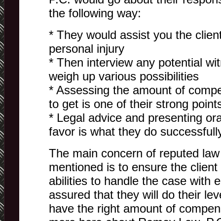
the following way:
* They would assist you the client 
personal injury
* Then interview any potential w
weigh up various possibilities
* Assessing the amount of comp
to get is one of their strong point
* Legal advice and presenting or
favor is what they do successfull
The main concern of reputed law 
mentioned is to ensure the client 
abilities to handle the case with
assured that they will do their le
have the right amount of compen