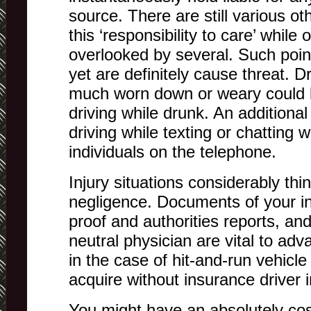
source. There are still various o
this ‘responsibility to care’ while
overlooked by several. Such point
yet are definitely cause threat. D
much worn down or weary could b
driving while drunk. An additional 
driving while texting or chatting w
individuals on the telephone.
Injury situations considerably thi
negligence. Documents of your inju
proof and authorities reports, an
neutral physician are vital to ad
in the case of hit-and-run vehicle 
acquire without insurance driver 
You might have an absolutely cos