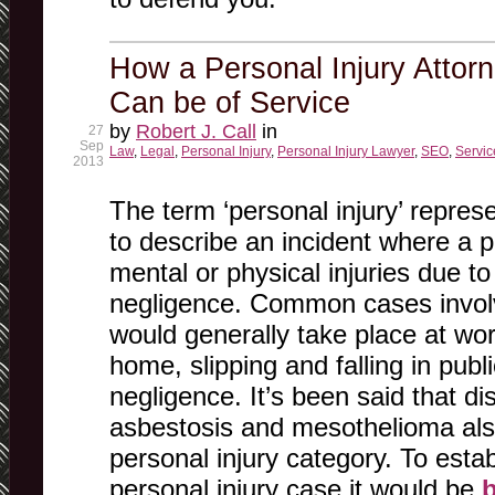
How a Personal Injury Attorn
Can be of Service
by
Robert J. Call
in
27
Sep
Law
,
Legal
,
Personal Injury
,
Personal Injury Lawyer
,
SEO
,
Servic
2013
The term ‘personal injury’ repres
to describe an incident where a p
mental or physical injuries due to
negligence. Common cases involv
would generally take place at wor
home, slipping and falling in pub
negligence. It’s been said that d
asbestosis and mesothelioma also
personal injury category. To estab
personal injury case it would be
b