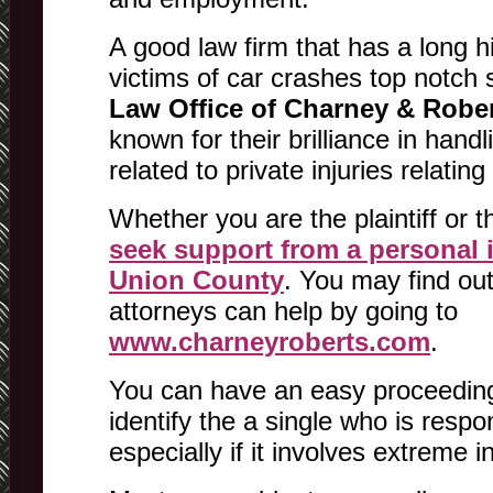
A good law firm that has a long hi
victims of car crashes top notch 
Law Office of Charney & Robe
known for their brilliance in hand
related to private injuries relatin
Whether you are the plaintiff or 
seek support from a personal i
Union County
. You may find ou
attorneys can help by going to
www.charneyroberts.com
.
You can have an easy proceedings
identify the a single who is respo
especially if it involves extreme in