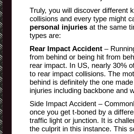
Truly, you will discover different 
collisions and every type might c
personal injuries
at the same t
types are:
Rear Impact Accident
– Running
from behind or being hit from beh
rear impact. In US, nearly 30% o
to rear impact collisions. The mo
behind is definitely the one made 
injuries including backbone and w
Side Impact Accident – Commonl
once you get t-boned by a differe
traffic light or junction. It is cha
the culprit in this instance. This 