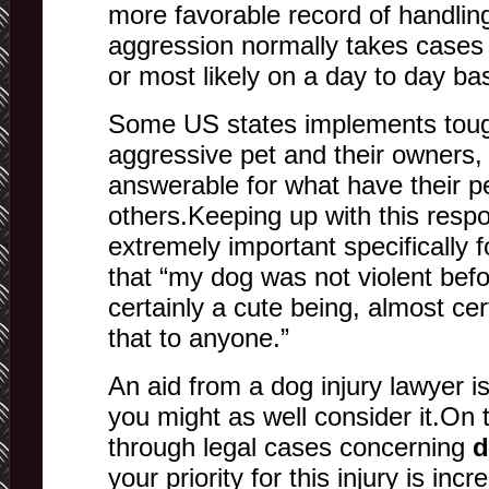
more favorable record of handlin
aggression normally takes cases
or most likely on a day to day bas
Some US states implements toug
aggressive pet and their owners, 
answerable for what have their p
others.Keeping up with this respons
extremely important specifically 
that “my dog was not violent befo
certainly a cute being, almost ce
that to anyone.”
An aid from a dog injury lawyer i
you might as well consider it.On 
through legal cases concerning
d
your priority for this injury is inc