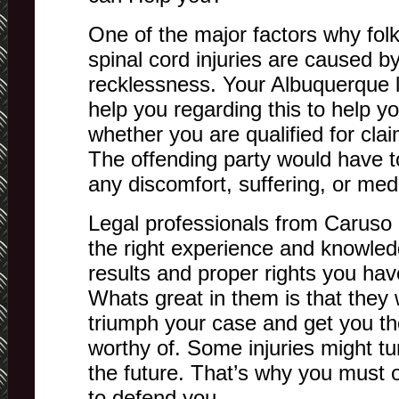
One of the major factors why fol
spinal cord injuries are caused 
recklessness. Your Albuquerque le
help you regarding this to help 
whether you are qualified for clai
The offending party would have 
any discomfort, suffering, or med
Legal professionals from Caruso
the right experience and knowled
results and proper rights you ha
Whats great in them is that they w
triumph your case and get you t
worthy of. Some injuries might tu
the future. That’s why you must o
to defend you.