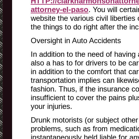
HTTP://clarkharmonsonattorne
attorney-el-paso
. You will certa
website the various civil liberties
the things to do right after the inc
Oversight in Auto Accidents
In addition to the need of having a
also a has to for drivers to be car
in addition to the comfort that ca
transportation implies can likewis
fashion. Thus, if the insurance 
insufficient to cover the pains p
your injuries.
Drunk motorists (or subject other
problems, such as from medicati
instantaneously held liable for any