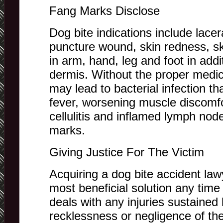
Fang Marks Disclose
Dog bite indications include lacer
puncture wound, skin redness, ski
in arm, hand, leg and foot in add
dermis. Without the proper medic
may lead to bacterial infection t
fever, worsening muscle discomfo
cellulitis and inflamed lymph nod
marks.
Giving Justice For The Victim
Acquiring a dog bite accident lawy
most beneficial solution any time
deals with any injuries sustained 
recklessness or negligence of th