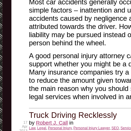
Most car accidents generally occ
simple factors – inattention and
accidents caused by negligence ar
attributed towards the driver. H
liability may be pursued instead o
person behind the wheel.
A good personal injury attorney ca
support whether you might be a de
Many insurance companies try a l
to reduce the amount given toward
the main reason why you should
legal services when involved in a
Truck Driving Recklessly
by
Robert J. Call
in
17
Apr
Law
,
Legal
,
Personal Injury
,
Personal Injury Lawyer
,
SEO
,
Servic
2013