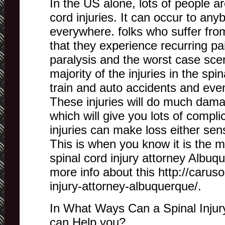
In the US alone, lots of people a
cord injuries. It can occur to an
everywhere. folks who suffer fro
that they experience recurring p
paralysis and the worst case sce
majority of the injuries in the spi
train and auto accidents and eve
These injuries will do much dama
which will give you lots of compl
injuries can make loss either sen
This is when you know it is the 
spinal cord injury attorney Albuque
more info about this http://carus
injury-attorney-albuquerque/.
In What Ways Can a Spinal Injur
can Help you?