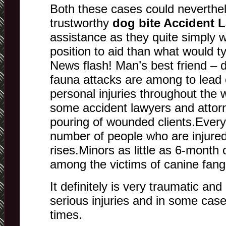
Both these cases could neverthel
trustworthy
dog bite Accident 
assistance as they quite simply w
position to aid than what would ty
News flash! Man’s best friend – 
fauna attacks are among to lead
personal injuries throughout the
some accident lawyers and attor
pouring of wounded clients.Every
number of people who are injured
rises.Minors as little as 6-month o
among the victims of canine fang
It definitely is very traumatic and
serious injuries and in some case
times.