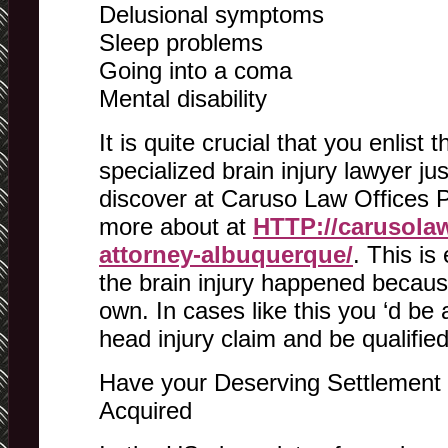
Delusional symptoms
Sleep problems
Going into a coma
Mental disability
It is quite crucial that you enlist 
specialized brain injury lawyer jus
discover at Caruso Law Offices
more about at
HTTP://carusolaw
attorney-albuquerque/
. This is
the brain injury happened because
own. In cases like this you ‘d be
head injury claim and be qualifie
Have your Deserving Settlement f
Acquired