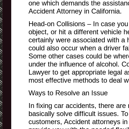
one which demands the assistance
Accident Attorney in California.
Head-on Collisions – In case you
object, or hit a different vehicle
certainly were associated with a 
could also occur when a driver fa
Some other cases could be where
under the influence of alcohol. C
Lawyer to get appropriate legal a
most effective methods to deal wit
Ways to Resolve an Issue
In fixing car accidents, there ar
basically solve difficult issues. T
customers, Accident attorneys in 