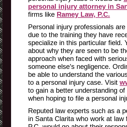
personal injury attorney in San
firms like
Ramey Law, P.C.
Personal injury professionals are
due to the training they have rec
specialize in this particular fiel
about why they are seen to be the
approach when faced with serious
someone else’s negligence. Ordi
be able to understand the various
to a personal injury case. Visit
w
to gain a better understanding of 
when hoping to file a personal inj
Reputed law experts such as a pe
in Santa Clarita who work at law
P.C. would go about their responsi