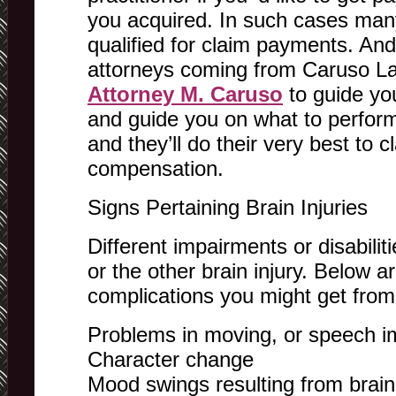
you acquired. In such cases many 
qualified for claim payments. And
attorneys coming from Caruso La
Attorney M. Caruso
to guide you
and guide you on what to perform 
and they’ll do their very best to 
compensation.
Signs Pertaining Brain Injuries
Different impairments or disabili
or the other brain injury. Below a
complications you might get from 
Problems in moving, or speech i
Character change
Mood swings resulting from brain 