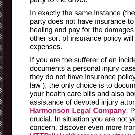
In exactly the same instance (the l
party does not have insurance to 
healing and pay for the damages 
other sort of insurance policy will
expenses.
If you are the sufferer of an inci
documents a personal injury case 
they do not have insurance policy
law ), the only choice is to docum
your health care bills and also bo
assistance of devoted injury atto
Harmonson Legal Company
, P
crucial. In situation you are not y
concern, discover even more from