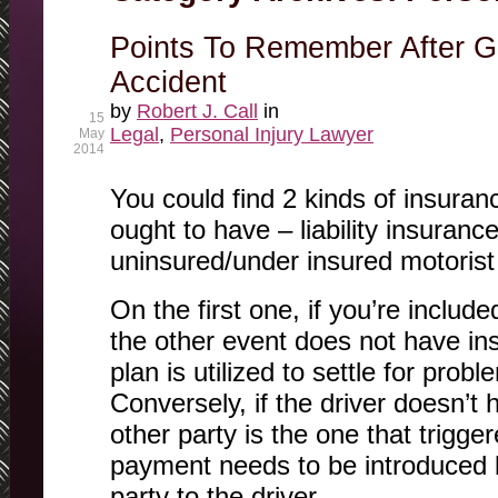
Points To Remember After Ge
Accident
by
Robert J. Call
in
15
Legal
,
Personal Injury Lawyer
May
2014
You could find 2 kinds of insuranc
ought to have – liability insurance
uninsured/under insured motorist
On the first one, if you’re includ
the other event does not have in
plan is utilized to settle for prob
Conversely, if the driver doesn’t
other party is the one that trigge
payment needs to be introduced b
party to the driver.