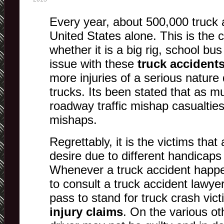
Every year, about 500,000 truck 
United States alone. This is the 
whether it is a big rig, school bus
issue with these
truck accident
more injuries of a serious nature 
trucks. Its been stated that as m
roadway traffic mishap casualties
mishaps.
Regrettably, it is the victims that 
desire due to different handicaps
Whenever a truck accident happe
to consult a truck accident lawyer 
pass to stand for truck crash victi
injury claims
. On the various ot