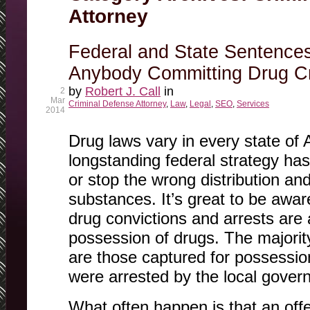
Attorney
Federal and State Sentence
Anybody Committing Drug Cr
by
Robert J. Call
in
2
Mar
Criminal Defense Attorney
,
Law
,
Legal
,
SEO
,
Services
2014
Drug laws vary in every state of 
longstanding federal strategy ha
or stop the wrong distribution a
substances. It’s great to be awar
drug convictions and arrests are a
possession of drugs. The majority
are those captured for possessio
were arrested by the local gover
What often happen is that an off