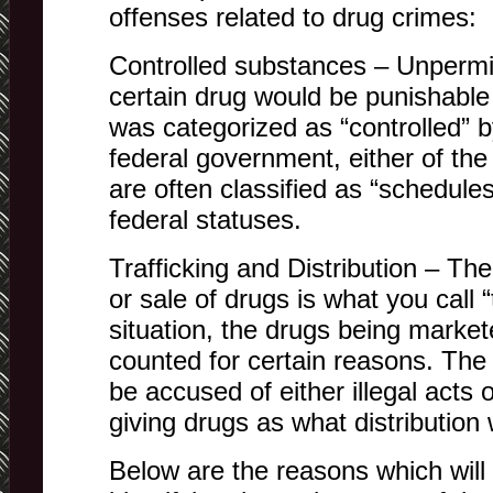
offenses related to drug crimes:
Controlled substances – Unpermitt
certain drug would be punishable 
was categorized as “controlled” b
federal government, either of the
are often classified as “schedule
federal statuses.
Trafficking and Distribution – The 
or sale of drugs is what you call “t
situation, the drugs being marke
counted for certain reasons. The i
be accused of either illegal acts of
giving drugs as what distribution 
Below are the reasons which will