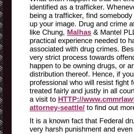
identified as a trafficker. When
being a trafficker, find somebod
up your image. Drug and crime at
like Chung,
Malhas
& Mantel PLL
practical experience needed to h
associated with drug crimes. Bes
very strict process towards offen
happen to be owning drugs, or ar
distribution thereof. Hence, if you
professional who will resist fight f
treated fairly and justly in all c
a visit to
HTTP://www.cmmrlawf
attorney-seattle/
to find out mor
It is a known fact that Federal d
very harsh punishment and even 