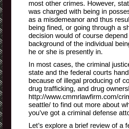
most other crimes. However, stat
was charged with being in posse
as a misdemeanor and thus result
being fined, or going through a s
decision would of course depend 
background of the individual bei
he or she is presently in.
In most cases, the criminal justi
state and the federal courts hand
because of illegal producing of c
drug trafficking, and drug ownersh
http://www.cmmrlawfirm.com/crim
seattle/ to find out more about w
you’ve got a criminal defense att
Let’s explore a brief review of a f