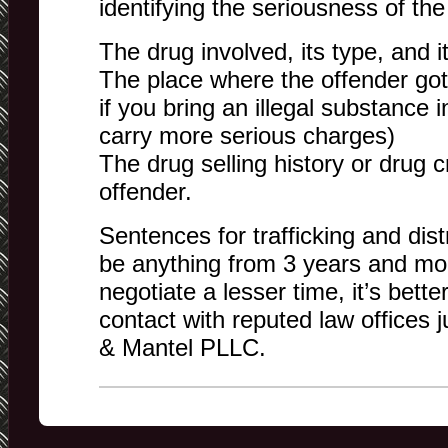
identifying the seriousness of the
The drug involved, its type, and i
The place where the offender got 
if you bring an illegal substance i
carry more serious charges)
The drug selling history or drug cr
offender.
Sentences for trafficking and dist
be anything from 3 years and mo
negotiate a lesser time, it’s bett
contact with reputed law offices 
& Mantel PLLC.