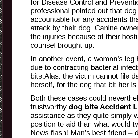
for Disease Control and Preventi
professional pointed out that do
accountable for any accidents th
attack by their dog. Canine owne
the injuries because of their hosti
counsel brought up.
In another event, a woman’s leg
due to contracting bacterial infec
bite.Alas, the victim cannot file
herself, for the dog that bit her i
Both these cases could neverthel
trustworthy
dog bite Accident 
assistance as they quite simply w
position to aid than what would ty
News flash! Man’s best friend – 