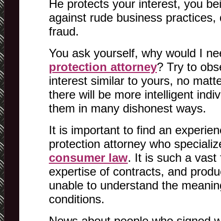
He protects your interest, you b
against rude business practices,
fraud.
You ask yourself, why would I n
protection attorney
? Try to obs
interest similar to yours, no mat
there will be more intelligent ind
them in many dishonest ways.
It is important to find an experi
protection attorney who specialize
consumer law
. It is such a vast
expertise of contracts, and produc
unable to understand the meanin
conditions.
News about people who signed w