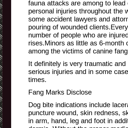
fauna attacks are among to lead
personal injuries throughout the
some accident lawyers and attor
pouring of wounded clients.Every
number of people who are injured
rises.Minors as little as 6-month o
among the victims of canine fang
It definitely is very traumatic and
serious injuries and in some case
times.
Fang Marks Disclose
Dog bite indications include lacer
puncture wound, skin redness, ski
in arm, hand, leg and foot in add