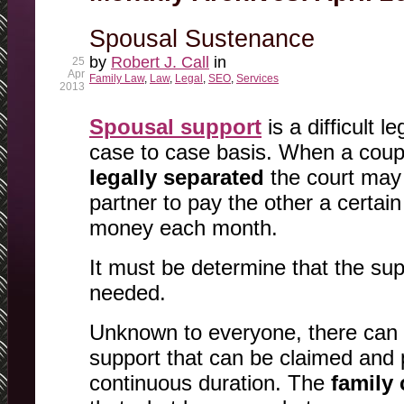
Spousal Sustenance
by
Robert J. Call
in
25
Apr
Family Law
,
Law
,
Legal
,
SEO
,
Services
2013
Spousal support
is a difficult le
case to case basis. When a coup
legally separated
the court may 
partner to pay the other a certai
money each month.
It must be determine that the supp
needed.
Unknown to everyone, there can 
support that can be claimed and p
continuous duration. The
family