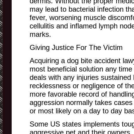
dermis. Without the proper medic
may lead to bacterial infection t
fever, worsening muscle discomfo
cellulitis and inflamed lymph nod
marks.
Giving Justice For The Victim
Acquiring a dog bite accident lawy
most beneficial solution any time
deals with any injuries sustained 
recklessness or negligence of th
more favorable record of handlin
aggression normally takes cases
or most likely on a day to day bas
Some US states implements toug
aggressive pet and their owners, 