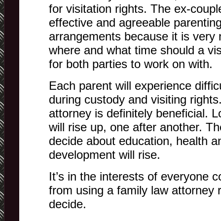
for visitation rights. The ex-cou
effective and agreeable parenting
arrangements because it is very
where and what time should a visi
for both parties to work on with.
Each parent will experience diffic
during custody and visiting rights
attorney is definitely beneficial. 
will rise up, one after another. T
decide about education, health an
development will rise.
It’s in the interests of everyone 
from using a family law attorney r
decide.