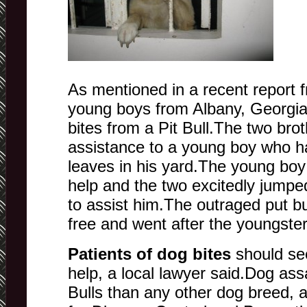
As mentioned in a recent report
young boys from Albany, Georgia
bites from a Pit Bull.The two bro
assistance to a young boy who h
leaves in his yard.The young boy
help and the two excitedly jumpe
to assist him.The outraged put bu
free and went after the youngster
Patients of dog bites
should se
help, a local lawyer said.Dog ass
Bulls than any other dog breed, 