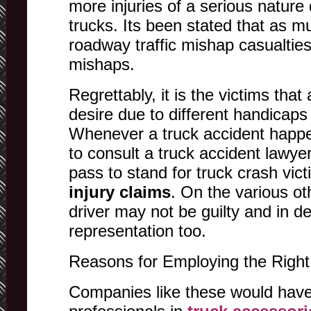
more injuries of a serious nature 
trucks. Its been stated that as m
roadway traffic mishap casualties
mishaps.
Regrettably, it is the victims that 
desire due to different handicaps
Whenever a truck accident happe
to consult a truck accident lawyer 
pass to stand for truck crash victi
injury claims
. On the various ot
driver may not be guilty and in d
representation too.
Reasons for Employing the Right
Companies like these would have