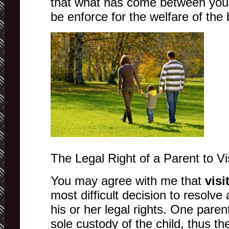
that what has come between you 
be enforce for the welfare of the 
The Legal Right of a Parent to Vis
You may agree with me that
visi
most difficult decision to resolve 
his or her legal rights. One paren
sole custody of the child, thus th