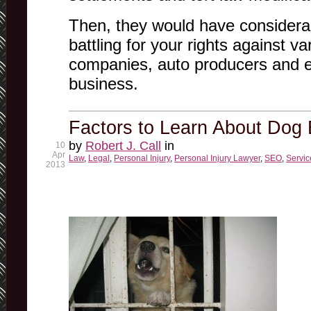
Then, they would have considera
battling for your rights against va
companies, auto producers and 
business.
Factors to Learn About Dog 
by
Robert J. Call
in
10
Apr
Law
,
Legal
,
Personal Injury
,
Personal Injury Lawyer
,
SEO
,
Servic
2013