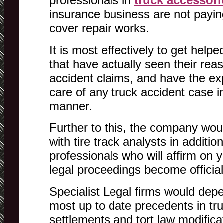
professionals in
truck accessori
insurance business are not paying
cover repair works.
It is most effectively to get hel
that have actually seen their rea
accident claims, and have the ex
care of any truck accident case i
manner.
Further to this, the company woul
with tire track analysts in additio
professionals who will affirm on 
legal proceedings become official
Specialist Legal firms would dep
most up to date precedents in tru
settlements and tort law modifica