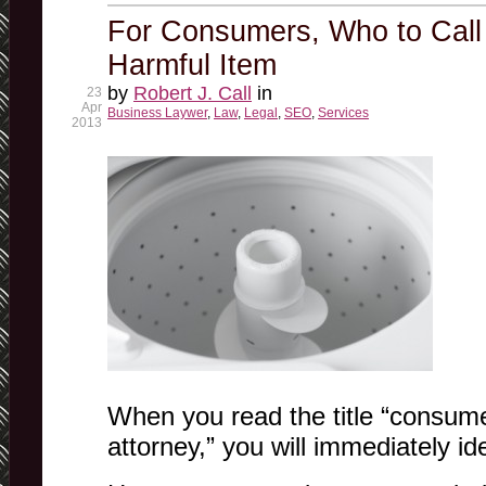
For Consumers, Who to Call
Harmful Item
by
Robert J. Call
in
23
Apr
Business Laywer
,
Law
,
Legal
,
SEO
,
Services
2013
When you read the title “consume
attorney,” you will immediately id