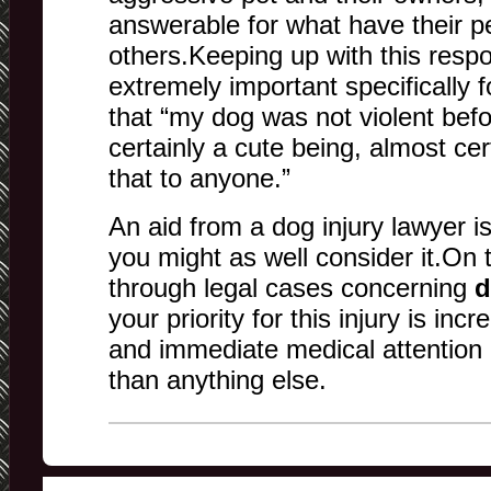
answerable for what have their p
others.Keeping up with this respons
extremely important specifically 
that “my dog was not violent befo
certainly a cute being, almost ce
that to anyone.”
An aid from a dog injury lawyer i
you might as well consider it.On 
through legal cases concerning
d
your priority for this injury is inc
and immediate medical attention 
than anything else.