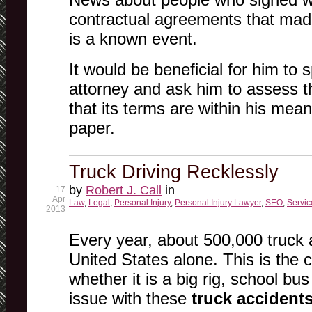
contractual agreements that made
is a known event.
It would be beneficial for him to
attorney and ask him to assess t
that its terms are within his mea
paper.
Truck Driving Recklessly
by
Robert J. Call
in
17
Apr
Law
,
Legal
,
Personal Injury
,
Personal Injury Lawyer
,
SEO
,
Servic
2013
Every year, about 500,000 truck 
United States alone. This is the 
whether it is a big rig, school bus
issue with these
truck accident